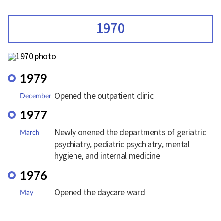
1970
1979
Opened the outpatient clinic
December
1977
Newly onened the departments of geriatric
March
psychiatry, pediatric psychiatry, mental
hygiene, and internal medicine
1976
Opened the daycare ward
May