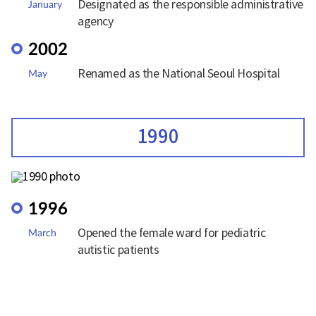
Designated as the responsible administrative
January
agency
2002
Renamed as the National Seoul Hospital
May
1990
1996
Opened the female ward for pediatric
March
autistic patients