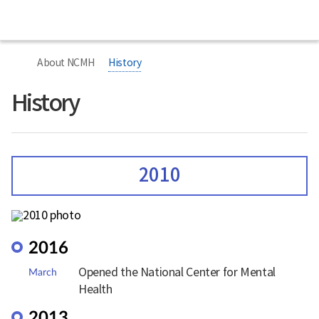
본
본
Home
National
문
문
Center
시
종
for
작
료
너
Mental
비
Health
About NCMH
History
767px
이
하
History
2010
2016
Opened the National Center for Mental
March
Health
2013