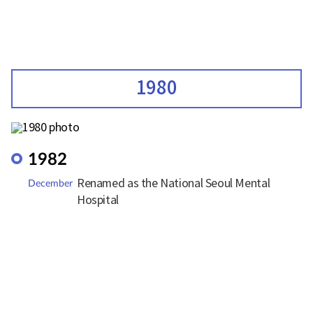
1980
1982
Renamed as the National Seoul Mental
December
Hospital