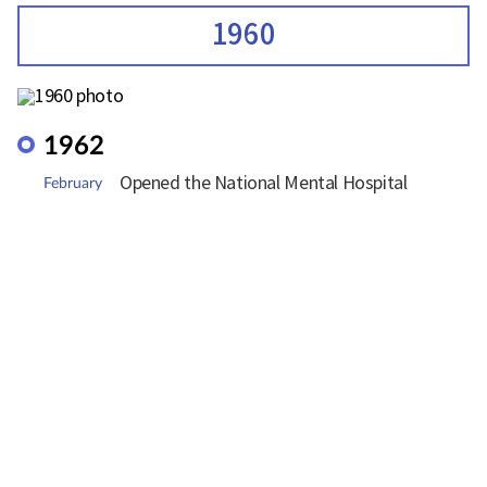
1960
1962
Opened the National Mental Hospital
February