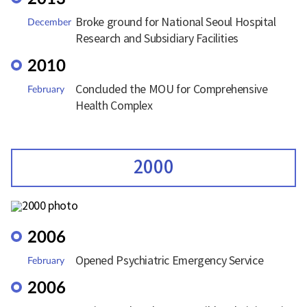
Broke ground for National Seoul Hospital
December
Research and Subsidiary Facilities
2010
Concluded the MOU for Comprehensive
February
Health Complex
2000
2006
Opened Psychiatric Emergency Service
February
2006