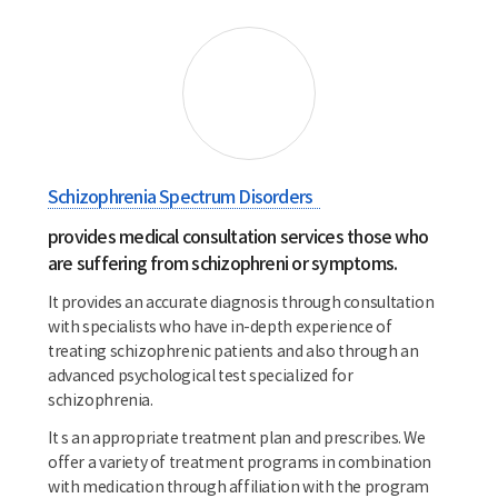
Schizophrenia Spectrum Disorders
provides medical consultation services those who
are suffering from schizophreni or symptoms.
It provides an accurate diagnosis through consultation
with specialists who have in-depth experience of
treating schizophrenic patients and also through an
advanced psychological test specialized for
schizophrenia.
It s an appropriate treatment plan and prescribes. We
offer a variety of treatment programs in combination
with medication through affiliation with the program