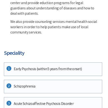
center and provide eduction programs for legal
guardians about understanding of diseases and how to
deal with patients.
We also provide counseling services mental health social
workers in order to help patients make use of local
community services.
Speciality
1
Early Psychosis (within 5 years from the onset)
2
Schizophrenia
3
Acute Schizoaffective Psychosis Disorder