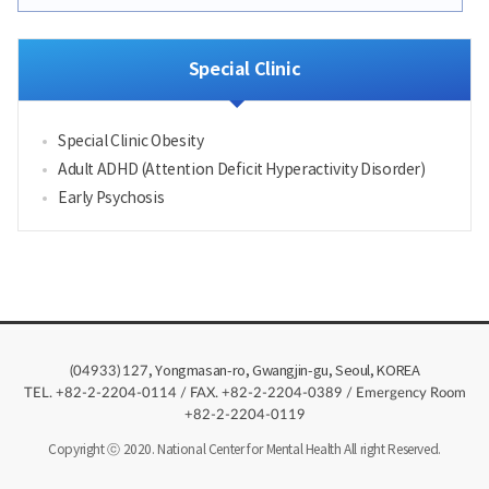
Special Clinic
Special Clinic Obesity
Adult ADHD (Attention Deficit Hyperactivity Disorder)
Early Psychosis
, Yongmasan-ro, Gwangjin-gu, Seoul, KOREA
(04933)
127
TEL. +82-2-2204-0114 / FAX. +82-2-2204-0389 / Emergency Room
+82-2-2204-0119
Copyright ⓒ 2020. National Center for Mental Health All right Reserved.