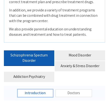
correct treatment plan and prescribe treatment drugs.
In addition, we provide a variety of treatment programs
that can be combined with drug treatment in connection
with the program center.
We also provide parental education on understanding
diseases and treatment and how to treat patients.
Schizophrenia Spectum
Mood Disorder
Disorder
Anxiety & Stress Disorder
Addiction Psychiatry
Introduction
Doctors