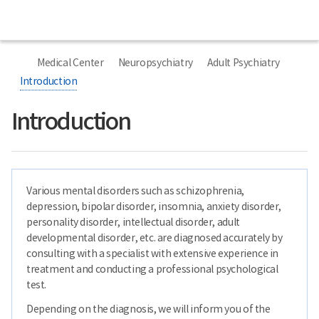
본
선
Special
본
Home
National
문
택
Clinic
문
Center
시
됨
종
for
작
료
너
Mental
비
Health
Medical Center
Neuropsychiatry
Adult Psychiatry
767px
이
Introduction
하
Introduction
Various mental disorders such as schizophrenia,
depression, bipolar disorder, insomnia, anxiety disorder,
personality disorder, intellectual disorder, adult
developmental disorder, etc. are diagnosed accurately by
consulting with a specialist with extensive experience in
treatment and conducting a professional psychological
test.
Depending on the diagnosis, we will inform you of the