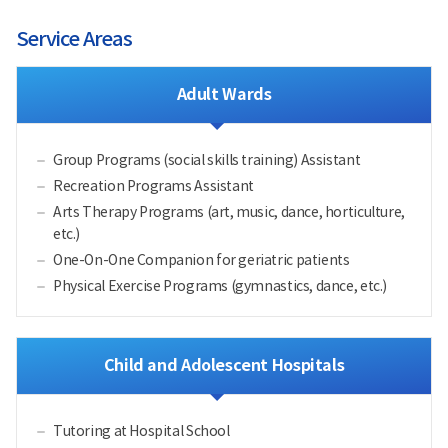
Service Areas
Adult Wards
Group Programs (social skills training) Assistant
Recreation Programs Assistant
Arts Therapy Programs (art, music, dance, horticulture,
etc.)
One-On-One Companion for geriatric patients
Physical Exercise Programs (gymnastics, dance, etc.)
Child and Adolescent Hospitals
Tutoring at Hospital School