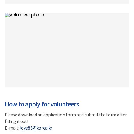
How to apply for volunteers
Please download an application form and submit the form after
filling it out!
E-mail :
love83@korea.kr