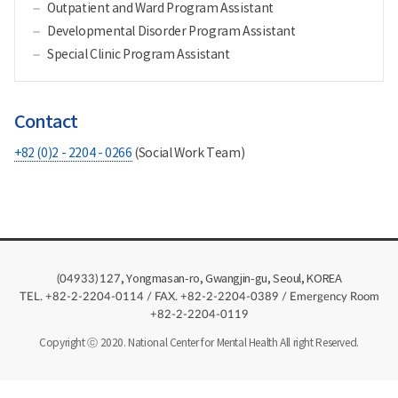
Outpatient and Ward Program Assistant
Developmental Disorder Program Assistant
Special Clinic Program Assistant
Contact
+82 (0)2 - 2204 - 0266
(Social Work Team)
, Yongmasan-ro, Gwangjin-gu, Seoul, KOREA
(04933)
127
TEL. +82-2-2204-0114 / FAX. +82-2-2204-0389 / Emergency Room
+82-2-2204-0119
Copyright ⓒ 2020. National Center for Mental Health All right Reserved.