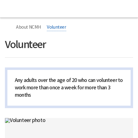
본
본
Home
National
문
문
Center
시
종
for
작
료
너
Mental
비
Health
About NCMH
Volunteer
767px
이
하
Volunteer
Any adults over the age of 20 who can volunteer to
work more than once a week for more than 3
months