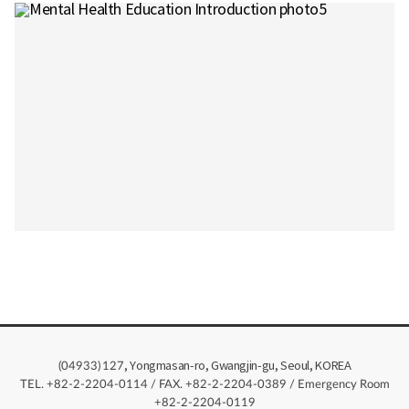
, Yongmasan-ro, Gwangjin-gu, Seoul, KOREA
(04933)
127
TEL. +82-2-2204-0114 / FAX. +82-2-2204-0389 / Emergency Room
+82-2-2204-0119