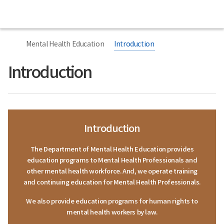
본
본
Home
National
문
문
Center
시
종
for
작
료
너
Mental
비
Health
Mental Health Education
Introduction
767px
이
하
Introduction
Introduction
The Department of Mental Health Education provides
education programs to Mental Health Professionals and
other mental health workforce. And, we operate training
and continuing education for Mental Health Professionals.
We also provide education programs for human rights to
mental health workers by law.