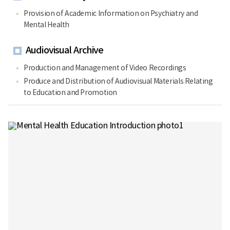
Provision of Academic Information on Psychiatry and
Mental Health
Audiovisual Archive
Production and Management of Video Recordings
Produce and Distribution of Audiovisual Materials Relating
to Education and Promotion