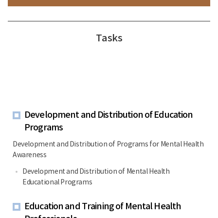
Tasks
Development and Distribution of Education
Programs
Development and Distribution of Programs for Mental Health
Awareness
Development and Distribution of Mental Health
Educational Programs
Education and Training of Mental Health