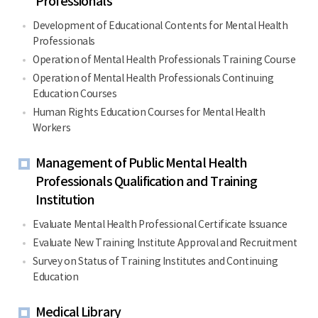
Professionals
Development of Educational Contents for Mental Health
Professionals
Operation of Mental Health Professionals Training Course
Operation of Mental Health Professionals Continuing
Education Courses
Human Rights Education Courses for Mental Health
Workers
Management of Public Mental Health
Professionals Qualification and Training
Institution
Evaluate Mental Health Professional Certificate Issuance
Evaluate New Training Institute Approval and Recruitment
Survey on Status of Training Institutes and Continuing
Education
Medical Library